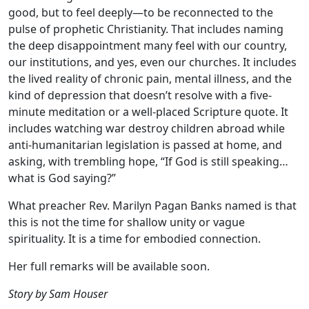
good, but to feel deeply—to be reconnected to the
pulse of prophetic Christianity. That includes naming
the deep disappointment many feel with our country,
our institutions, and yes, even our churches. It includes
the lived reality of chronic pain, mental illness, and the
kind of depression that doesn’t resolve with a five-
minute meditation or a well-placed Scripture quote. It
includes watching war destroy children abroad while
anti-humanitarian legislation is passed at home, and
asking, with trembling hope, “If God is still speaking…
what is God saying?”
What preacher Rev. Marilyn Pagan Banks named is that
this is not the time for shallow unity or vague
spirituality. It is a time for embodied connection.
Her full remarks will be available soon.
Story by Sam Houser