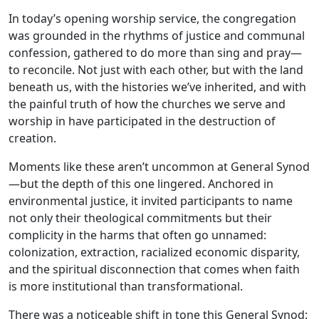
In today’s opening worship service, the congregation
was grounded in the rhythms of justice and communal
confession, gathered to do more than sing and pray—
to reconcile. Not just with each other, but with the land
beneath us, with the histories we’ve inherited, and with
the painful truth of how the churches we serve and
worship in have participated in the destruction of
creation.
Moments like these aren’t uncommon at General Synod
—but the depth of this one lingered. Anchored in
environmental justice, it invited participants to name
not only their theological commitments but their
complicity in the harms that often go unnamed:
colonization, extraction, racialized economic disparity,
and the spiritual disconnection that comes when faith
is more institutional than transformational.
There was a noticeable shift in tone this General Synod: