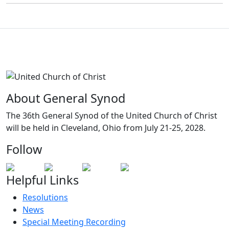
About General Synod
The 36th General Synod of the United Church of Christ
will be held in Cleveland, Ohio from July 21-25, 2028.
Follow
Helpful Links
Resolutions
News
Special Meeting Recording