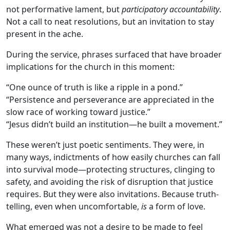
not performative lament, but
participatory accountability
.
Not a call to neat resolutions, but an invitation to stay
present in the ache.
During the service, phrases surfaced that have broader
implications for the church in this moment:
“One ounce of truth is like a ripple in a pond.”
“Persistence and perseverance are appreciated in the
slow race of working toward justice.”
“Jesus didn’t build an institution—he built a movement.”
These weren’t just poetic sentiments. They were, in
many ways, indictments of how easily churches can fall
into survival mode—protecting structures, clinging to
safety, and avoiding the risk of disruption that justice
requires. But they were also invitations. Because truth-
telling, even when uncomfortable,
is
a form of love.
What emerged was not a desire to be made to feel