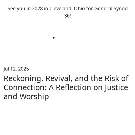
See you in 2028 in Cleveland, Ohio for General Synod
36!
Jul 12, 2025
Reckoning, Revival, and the Risk of
Connection: A Reflection on Justice
and Worship