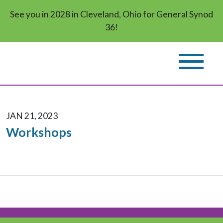
See you in 2028 in Cleveland, Ohio for General Synod
36!
JAN 21, 2023
Workshops