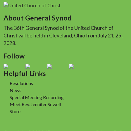
About General Synod
The 36th General Synod of the United Church of
Christ will be held in Cleveland, Ohio from July 21-25,
2028.
Follow
Helpful Links
Resolutions
News
Special Meeting Recording
Meet Rev. Jennifer Sowell
Store